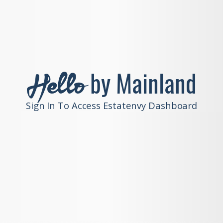
Hello
by Mainland
Sign In To Access Estatenvy Dashboard