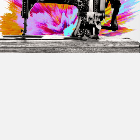
Sign In
Forgot Username
OR
Forgot Password